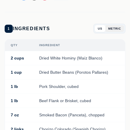
INGREDIENTS
1
US
METRIC
QTY
INGREDIENT
2 cups
Dried White Hominy (Maíz Blanco)
1 cup
Dried Butter Beans (Porotos Pallares)
1 lb
Pork Shoulder, cubed
1 lb
Beef Flank or Brisket, cubed
7 oz
Smoked Bacon (Panceta), chopped
2 links
Chorizo Colorado (Spanish Chorizo)