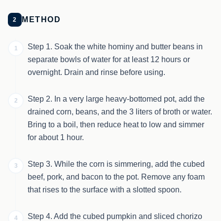
METHOD
2
Step 1. Soak the white hominy and butter beans in
1
separate bowls of water for at least 12 hours or
overnight. Drain and rinse before using.
Step 2. In a very large heavy-bottomed pot, add the
2
drained corn, beans, and the 3 liters of broth or water.
Bring to a boil, then reduce heat to low and simmer
for about 1 hour.
Step 3. While the corn is simmering, add the cubed
3
beef, pork, and bacon to the pot. Remove any foam
that rises to the surface with a slotted spoon.
Step 4. Add the cubed pumpkin and sliced chorizo
4