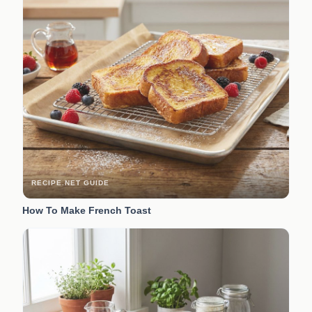
RECIPE.NET GUIDE
How To Make French Toast