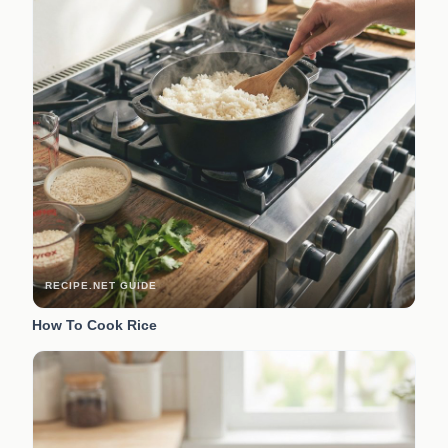
RECIPE.NET GUIDE
How To Cook Rice