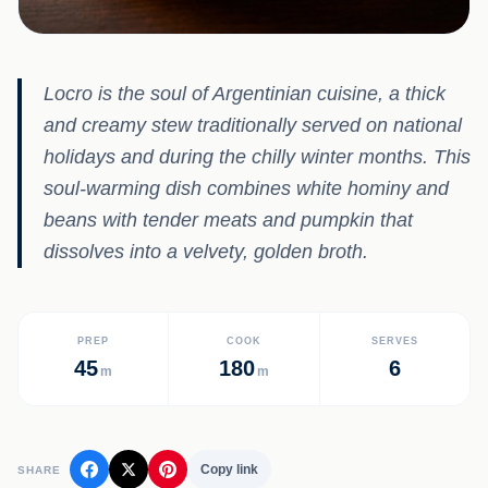
Locro is the soul of Argentinian cuisine, a thick
and creamy stew traditionally served on national
holidays and during the chilly winter months. This
soul-warming dish combines white hominy and
beans with tender meats and pumpkin that
dissolves into a velvety, golden broth.
PREP
COOK
SERVES
45
180
6
m
m
Copy link
SHARE