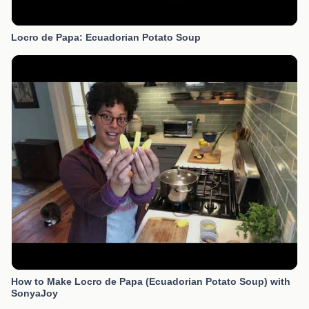
Locro de Papa: Ecuadorian Potato Soup
How to Make Locro de Papa (Ecuadorian Potato Soup) with
SonyaJoy