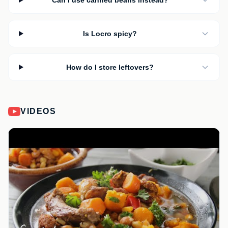
Can I use canned beans instead?
Is Locro spicy?
How do I store leftovers?
VIDEOS