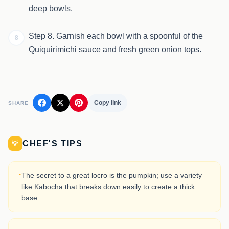
deep bowls.
Step 8. Garnish each bowl with a spoonful of the
8
Quiquirimichi sauce and fresh green onion tops.
Copy link
SHARE
CHEF'S TIPS
💡
·
The secret to a great locro is the pumpkin; use a variety
like Kabocha that breaks down easily to create a thick
base.