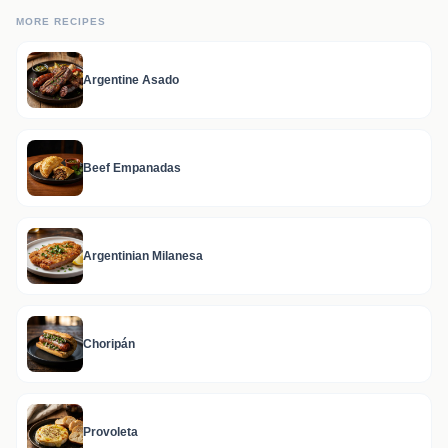
MORE RECIPES
Argentine Asado
Beef Empanadas
Argentinian Milanesa
Choripán
Provoleta