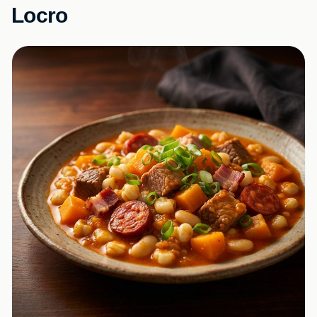
Locro