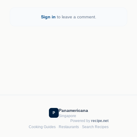
Sign in
to leave a comment.
Panamericana
P
Singapore
Powered by
recipe.net
Cooking Guides
·
Restaurants
·
Search Recipes