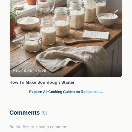
RECIPE.NET GUIDE
How To Make Sourdough Starter
Explore All Cooking Guides on Recipe.net →
Comments
(0)
Be the first to leave a comment.