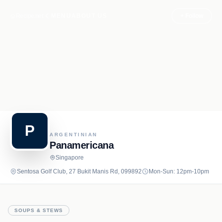
Recipe.net
MENU
ABOUT US
+ Follow
P
ARGENTINIAN
Panamericana
Singapore
Sentosa Golf Club, 27 Bukit Manis Rd, 099892
Mon-Sun: 12pm-10pm
SOUPS & STEWS