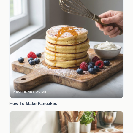
RECIPE.NET GUIDE
How To Make Pancakes