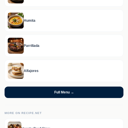
Humita
Parrillada
Alfajores
Full Menu →
MORE ON RECIPE.NET