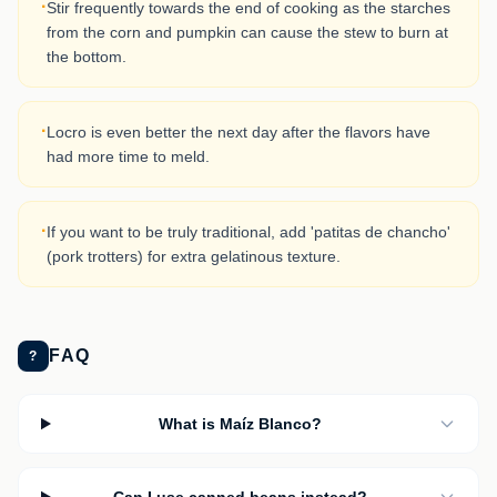
·
Stir frequently towards the end of cooking as the starches
from the corn and pumpkin can cause the stew to burn at
the bottom.
·
Locro is even better the next day after the flavors have
had more time to meld.
·
If you want to be truly traditional, add 'patitas de chancho'
(pork trotters) for extra gelatinous texture.
FAQ
?
What is Maíz Blanco?