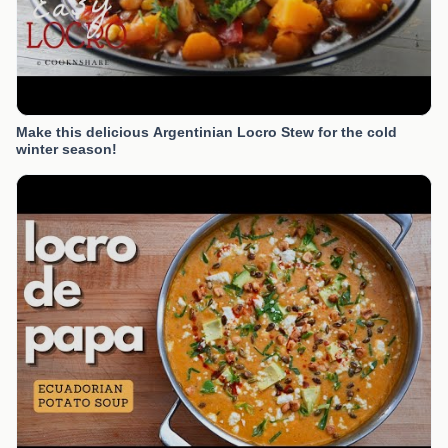
Make this delicious Argentinian Locro Stew for the cold
winter season!