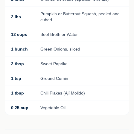
Pumpkin or Butternut Squash, peeled and
2 lbs
cubed
12 cups
Beef Broth or Water
1 bunch
Green Onions, sliced
2 tbsp
Sweet Paprika
1 tsp
Ground Cumin
1 tbsp
Chili Flakes (Ají Molido)
0.25 cup
Vegetable Oil