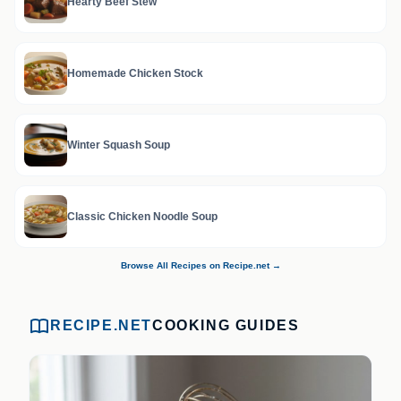
Hearty Beef Stew
Homemade Chicken Stock
Winter Squash Soup
Classic Chicken Noodle Soup
Browse All Recipes on Recipe.net →
RECIPE.NET
COOKING GUIDES