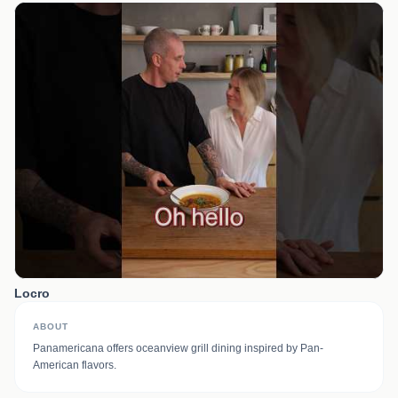
Locro
ABOUT
Panamericana offers oceanview grill dining inspired by Pan-
American flavors.