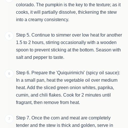
colorado. The pumpkin is the key to the texture; as it
cooks, it will partially dissolve, thickening the stew
into a creamy consistency.
Step 5. Continue to simmer over low heat for another
5
1.5 to 2 hours, stirring occasionally with a wooden
spoon to prevent sticking at the bottom. Season with
salt and pepper to taste.
Step 6. Prepare the 'Quiquirimichi' (spicy oil sauce):
6
In a small pan, heat the vegetable oil over medium
heat. Add the sliced green onion whites, paprika,
cumin, and chili flakes. Cook for 2 minutes until
fragrant, then remove from heat.
Step 7. Once the corn and meat are completely
7
tender and the stew is thick and golden, serve in